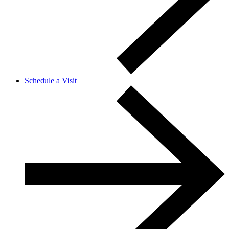
Schedule a Visit