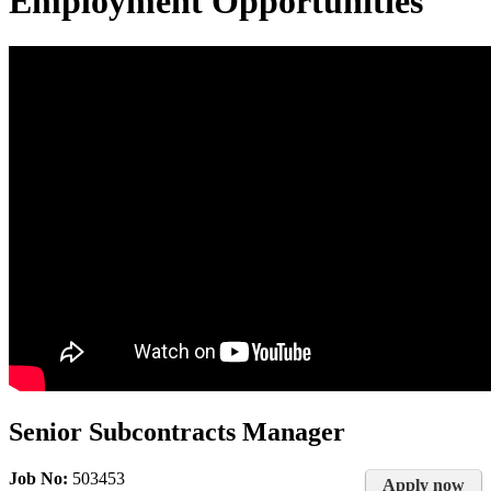
Employment Opportunities
Senior Subcontracts Manager
Job No:
503453
Apply now