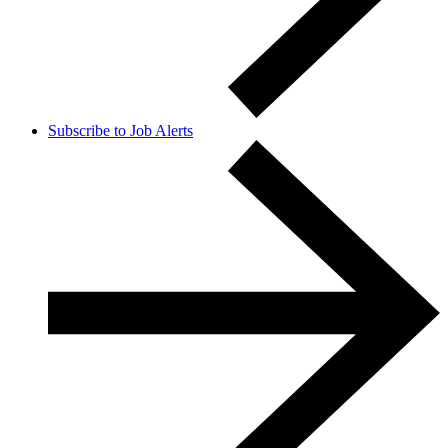
Subscribe to Job Alerts