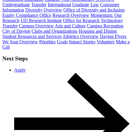
Undergraduate
Transfer
International
Graduate
Law
Consumer
Information
Diversity Overview
Office of Diversity and Inclusion
Equity Compliance Office
Research Overview
Momentum: Our
Research
UD Research Institute
Office for Research
Technology
Transfer
Campus Overview
Arts and Culture
Campus Recreation
City of Dayton
Clubs and Organizations
Housing and Dining
Student Resources and Services
Athletics Overview
Dayton Flyers
We Soar Overview
Priorities
Goals
Impact Stories
Volunteer
Make a
Gift
Next Steps
Apply