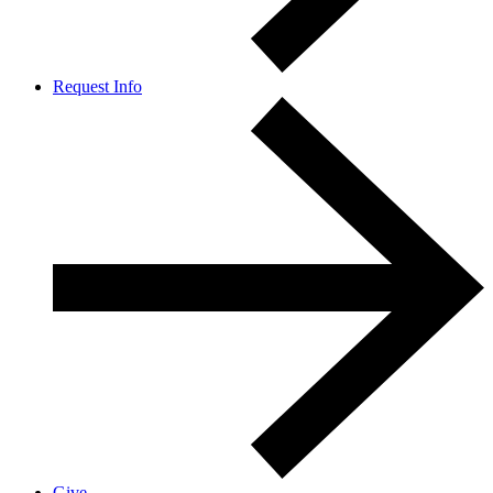
Request Info
Give