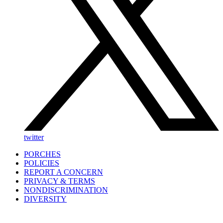
twitter
PORCHES
POLICIES
REPORT A CONCERN
PRIVACY & TERMS
NONDISCRIMINATION
DIVERSITY