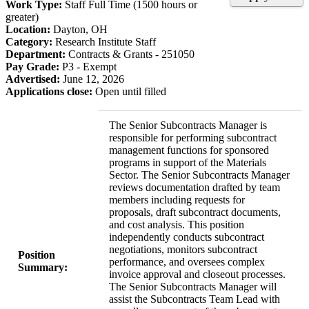
Work Type:
Staff Full Time (1500 hours or
greater)
Location:
Dayton, OH
Category:
Research Institute Staff
Department:
Contracts & Grants - 251050
Pay Grade:
P3 - Exempt
Advertised:
June 12, 2026
Applications close:
Open until filled
The Senior Subcontracts Manager is
responsible for performing subcontract
management functions for sponsored
programs in support of the Materials
Sector. The Senior Subcontracts Manager
reviews documentation drafted by team
members including requests for
proposals, draft subcontract documents,
and cost analysis. This position
independently conducts subcontract
negotiations, monitors subcontract
Position
performance, and oversees complex
Summary:
invoice approval and closeout processes.
The Senior Subcontracts Manager will
assist the Subcontracts Team Lead with