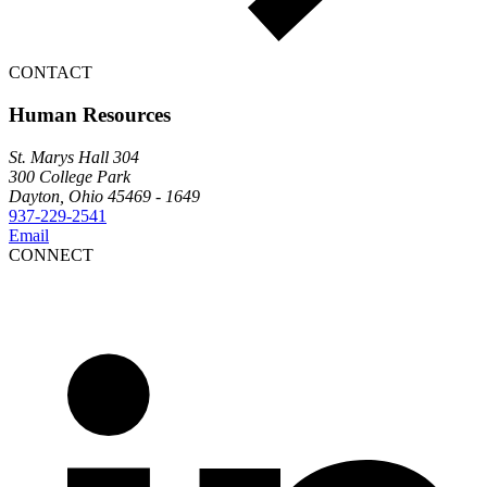
CONTACT
Human Resources
St. Marys Hall 304
300 College Park
Dayton, Ohio 45469 - 1649
937-229-2541
Email
CONNECT