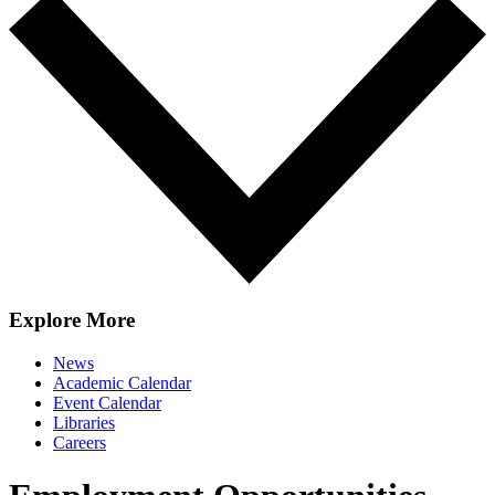
Explore More
News
Academic Calendar
Event Calendar
Libraries
Careers