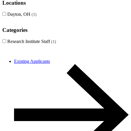
Locations
Dayton, OH
1
Categories
Research Institute Staff
1
Existing Applicants