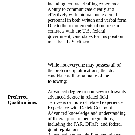
including contract drafting experience
Ability to communicate clearly and
effectively with internal and external
personnel in both written and verbal form
Due to the requirements of our research
contracts with the U.S. federal
government, candidates for this position
must be a U.S. citizen
While not everyone may possess all of
the preferred qualifications, the ideal
candidate will bring many of the
following:
Advanced degree or coursework towards
Preferred
advanced degree in related field
Qualifications:
Ten years or more of related experience
Experience with Deltek Costpoint
Advanced knowledge and understanding
of federal procurement regulations,
including the FAR, DFAR, and federal
grant regulations
Advanced contract drafting experience