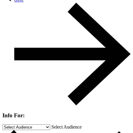
Info For:
Select Audience