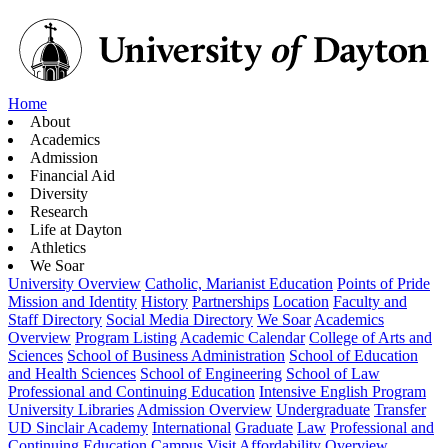
Home
About
Academics
Admission
Financial Aid
Diversity
Research
Life at Dayton
Athletics
We Soar
University Overview
Catholic, Marianist Education
Points of Pride
Mission and Identity
History
Partnerships
Location
Faculty and
Staff Directory
Social Media Directory
We Soar
Academics
Overview
Program Listing
Academic Calendar
College of Arts and
Sciences
School of Business Administration
School of Education
and Health Sciences
School of Engineering
School of Law
Professional and Continuing Education
Intensive English Program
University Libraries
Admission Overview
Undergraduate
Transfer
UD Sinclair Academy
International
Graduate
Law
Professional and
Continuing Education
Campus Visit
Affordability Overview