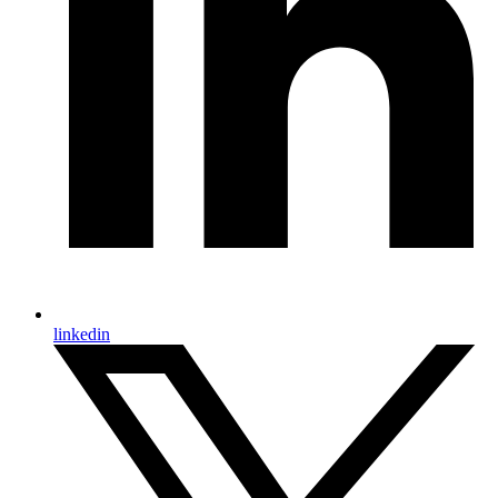
linkedin