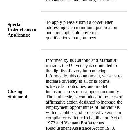
To apply please submit a cover letter
Special
addressing each minimum qualification
Instructions to
and any applicable preferred
Applicants:
qualifications that you meet.
Informed by its Catholic and Marianist
mission, the University is committed to
the dignity of every human being.
Informed by this commitment, we seek to
increase diversity in all of its forms,
achieve fair outcomes, and model
Closing
inclusion across our campus community.
Statement:
The University is committed to policies of
affirmative action designed to increase the
employment opportunities of individuals
with disabilities and protected veterans in
compliance with the Rehabilitation Act of
1973 and Vietnam Era Veterans'
Readjustment Assistance Act of 1973.