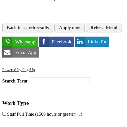
Back to search results
Apply now
Refer a friend
Whatsapp
Facebook
LinkedIn
Email App
Powered by PageUp
Search Term:
Work Type
Staff Full Time (1500 hours or greater)
1