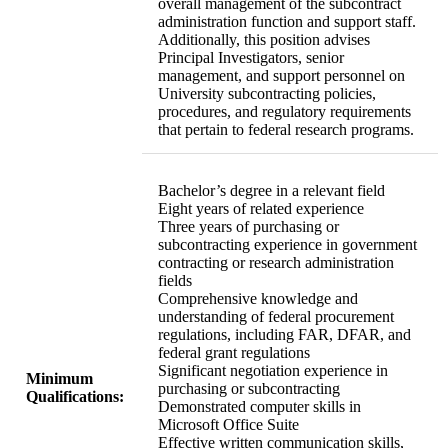
overall management of the subcontract
administration function and support staff.
Additionally, this position advises
Principal Investigators, senior
management, and support personnel on
University subcontracting policies,
procedures, and regulatory requirements
that pertain to federal research programs.
Bachelor’s degree in a relevant field
Eight years of related experience
Three years of purchasing or
subcontracting experience in government
contracting or research administration
fields
Comprehensive knowledge and
understanding of federal procurement
regulations, including FAR, DFAR, and
federal grant regulations
Significant negotiation experience in
Minimum
purchasing or subcontracting
Qualifications:
Demonstrated computer skills in
Microsoft Office Suite
Effective written communication skills,