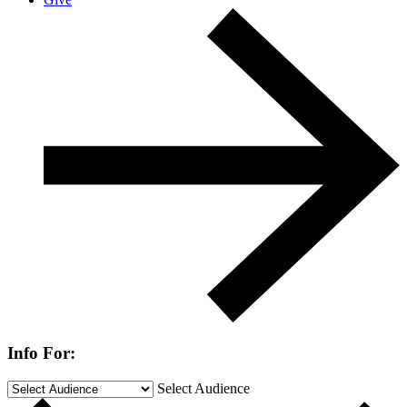
Info For:
Select Audience