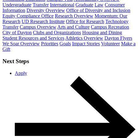
Undergraduate
Transfer
International
Graduate
Law
Consumer
Information
Diversity Overview
Office of Diversity and Inclusion
Equity Compliance Office
Research Overview
Momentum: Our
Research
UD Research Institute
Office for Research
Technology
Transfer
Campus Overview
Arts and Culture
Campus Recreation
City of Dayton
Clubs and Organizations
Housing and Dining
Student Resources and Services
Athletics Overview
Dayton Flyers
We Soar Overview
Priorities
Goals
Impact Stories
Volunteer
Make a
Gift
Next Steps
Apply