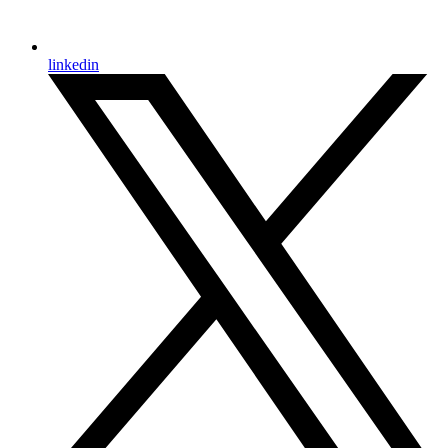
linkedin