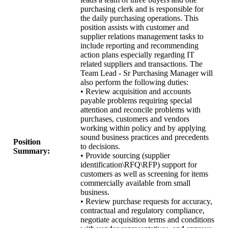
purchasing clerk and is responsible for
the daily purchasing operations. This
position assists with customer and
supplier relations management tasks to
include reporting and recommending
action plans especially regarding IT
related suppliers and transactions. The
Team Lead - Sr Purchasing Manager will
also perform the following duties:
• Review acquisition and accounts
payable problems requiring special
attention and reconcile problems with
purchases, customers and vendors
working within policy and by applying
sound business practices and precedents
Position
to decisions.
Summary:
• Provide sourcing (supplier
identification\RFQ\RFP) support for
customers as well as screening for items
commercially available from small
business.
• Review purchase requests for accuracy,
contractual and regulatory compliance,
negotiate acquisition terms and conditions