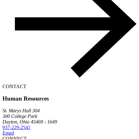
CONTACT
Human Resources
St. Marys Hall 304
300 College Park
Dayton, Ohio 45469 - 1649
937-229-2541
Email
CONNECT