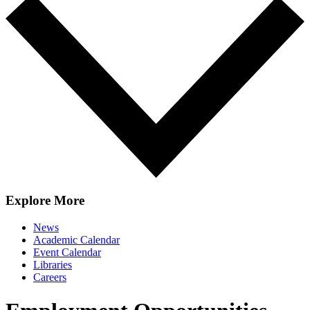
Explore More
News
Academic Calendar
Event Calendar
Libraries
Careers