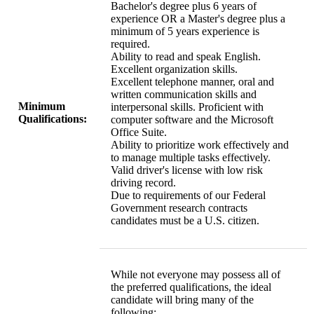
Bachelor's degree plus 6 years of
experience OR a Master's degree plus a
minimum of 5 years experience is
required.
Ability to read and speak English.
Excellent organization skills.
Excellent telephone manner, oral and
written communication skills and
Minimum
interpersonal skills. Proficient with
Qualifications:
computer software and the Microsoft
Office Suite.
Ability to prioritize work effectively and
to manage multiple tasks effectively.
Valid driver's license with low risk
driving record.
Due to requirements of our Federal
Government research contracts
candidates must be a U.S. citizen.
While not everyone may possess all of
the preferred qualifications, the ideal
candidate will bring many of the
following: