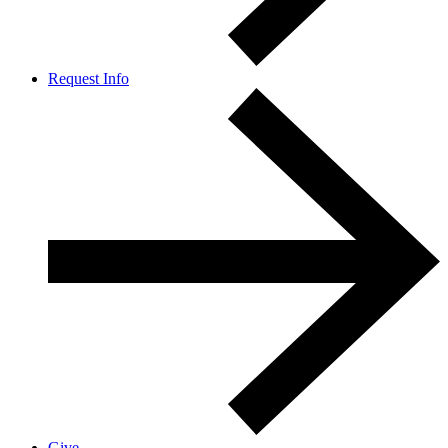
Request Info
Give