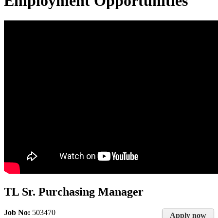
Employment Opportunities
TL Sr. Purchasing Manager
Job No:
503470
Apply now