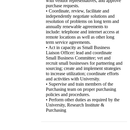
with vendor representatives, and approve
purchase requests.
• Coordinate, review, facilitate and
independently negotiate solutions and
resolution of problems on long term and
annually renewable agreements to
include: telephone and internet access at
remote locations as well as other long
term service agreements.
• Act in capacity as Small Business
Liaison Officer: lead and coordinate
Small Business Committee; vet and
recruit small businesses for partnering and
sourcing; create and implement strategies
to increase utilization; coordinate efforts
and activities with University.
• Supervise and train members of the
Purchasing team on proper purchasing
policies and procedures.
• Perform other duties as required by the
University, Research Institute &
Purchasing