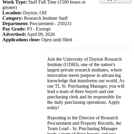
Work Type:
Staff Full Time (1500 hours or
greater)
Location:
Dayton, OH
Category:
Research Institute Staff
Department:
Procurement - 250231
Pay Grade:
P3 - Exempt
Advertised:
April 09, 2026
Applications close:
Open until filled
Join the University of Dayton Research
Institute (UDRI), one of the nation's
largest private research institutes, where
innovation meets purpose in advancing
knowledge that transforms our world. As
our TL Sr. Purchasing Manager, you will
lead a team of three buyers and one
purchasing clerk and be responsible for
the daily purchasing operations. Apply
today!
Reporting to the Director of Research
Procurement and Property Records, the
Team Lead - Sr. Purchasing Manager
leads a team of three buyers and one