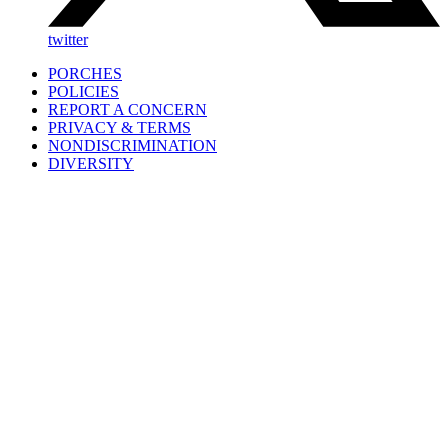
twitter
PORCHES
POLICIES
REPORT A CONCERN
PRIVACY & TERMS
NONDISCRIMINATION
DIVERSITY