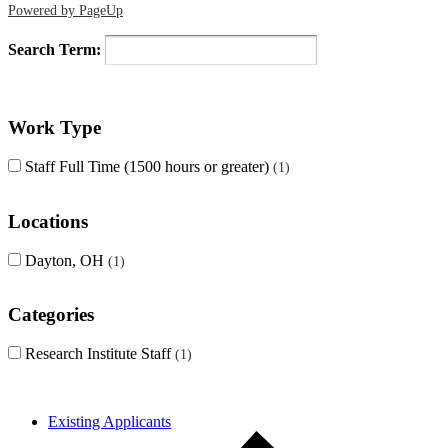
Powered by PageUp
Search Term:
Work Type
Staff Full Time (1500 hours or greater)
1
Locations
Dayton, OH
1
Categories
Research Institute Staff
1
Existing Applicants