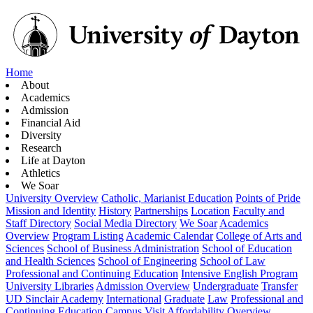
Home
About
Academics
Admission
Financial Aid
Diversity
Research
Life at Dayton
Athletics
We Soar
University Overview
Catholic, Marianist Education
Points of Pride
Mission and Identity
History
Partnerships
Location
Faculty and
Staff Directory
Social Media Directory
We Soar
Academics
Overview
Program Listing
Academic Calendar
College of Arts and
Sciences
School of Business Administration
School of Education
and Health Sciences
School of Engineering
School of Law
Professional and Continuing Education
Intensive English Program
University Libraries
Admission Overview
Undergraduate
Transfer
UD Sinclair Academy
International
Graduate
Law
Professional and
Continuing Education
Campus Visit
Affordability Overview