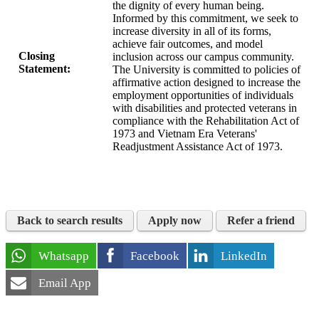
the dignity of every human being.
Informed by this commitment, we seek to
increase diversity in all of its forms,
achieve fair outcomes, and model
Closing
inclusion across our campus community.
Statement:
The University is committed to policies of
affirmative action designed to increase the
employment opportunities of individuals
with disabilities and protected veterans in
compliance with the Rehabilitation Act of
1973 and Vietnam Era Veterans'
Readjustment Assistance Act of 1973.
Back to search results
Apply now
Refer a friend
Whatsapp
Facebook
LinkedIn
Email App