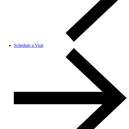
Schedule a Visit