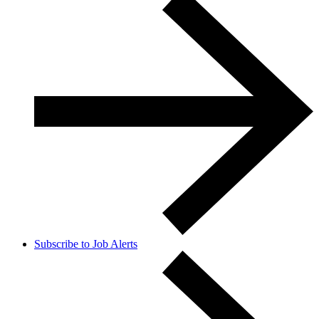
Subscribe to Job Alerts