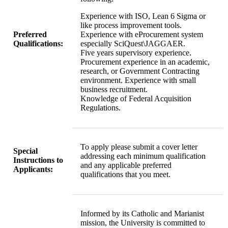
Experience with ISO, Lean 6 Sigma or
like process improvement tools.
Preferred
Experience with eProcurement system
Qualifications:
especially SciQuest\JAGGAER.
Five years supervisory experience.
Procurement experience in an academic,
research, or Government Contracting
environment. Experience with small
business recruitment.
Knowledge of Federal Acquisition
Regulations.
To apply please submit a cover letter
Special
addressing each minimum qualification
Instructions to
and any applicable preferred
Applicants:
qualifications that you meet.
Informed by its Catholic and Marianist
mission, the University is committed to