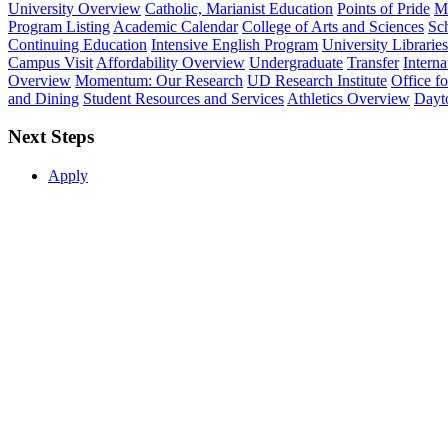
University Overview
Catholic, Marianist Education
Points of Pride
Mi
Program Listing
Academic Calendar
College of Arts and Sciences
Sch
Continuing Education
Intensive English Program
University Libraries
Campus Visit
Affordability Overview
Undergraduate
Transfer
Interna
Overview
Momentum: Our Research
UD Research Institute
Office f
and Dining
Student Resources and Services
Athletics Overview
Dayt
Next Steps
Apply