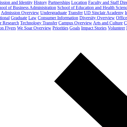
ssion and Identity
History
Partnerships
Location
Faculty and Staff Dir
ool of Business Administration
School of Education and Health Scien
Admission Overview
Undergraduate
Transfer
UD Sinclair Academy
I
tional
Graduate
Law
Consumer Information
Diversity Overview
Office
or Research
Technology Transfer
Campus Overview
Arts and Culture
C
on Flyers
We Soar Overview
Priorities
Goals
Impact Stories
Volunteer