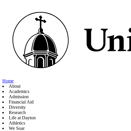
Home
About
Academics
Admission
Financial Aid
Diversity
Research
Life at Dayton
Athletics
We Soar