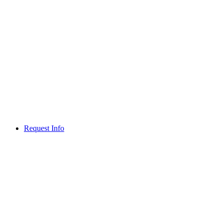
Request Info