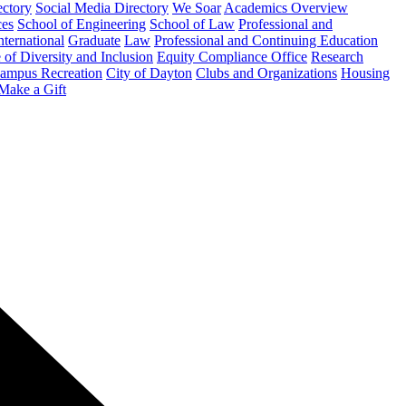
ectory
Social Media Directory
We Soar
Academics Overview
ces
School of Engineering
School of Law
Professional and
nternational
Graduate
Law
Professional and Continuing Education
 of Diversity and Inclusion
Equity Compliance Office
Research
ampus Recreation
City of Dayton
Clubs and Organizations
Housing
Make a Gift