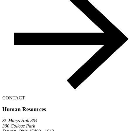
CONTACT
Human Resources
St. Marys Hall 304
300 College Park