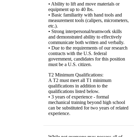
• Ability to lift and move materials or
equipment up to 40 lbs.
• Basic familiarity with hand tools and
measurement tools (calipers, micrometers,
etc.).
• Strong interpersonal/teamwork skills
and demonstrated ability to effectively
communicate both written and verbally.
• Due to the requirements of our research
contracts with the U.S. federal
government, candidates for this position
must be a U.S. citizen.
T2 Minimum Qualifications:
A T2 must meet all T1 minimum
qualifications in addition to the
qualifications listed below.
• 3 years of experience - formal
mechanical training beyond high school
can be substituted for two years of related
experience.
While not everyone may possess all of