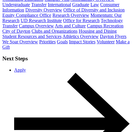
Undergraduate
Transfer
International
Graduate
Law
Consumer
Information
Diversity Overview
Office of Diversity and Inclusion
Equity Compliance Office
Research Overview
Momentum: Our
Research
UD Research Institute
Office for Research
Technology
Transfer
Campus Overview
Arts and Culture
Campus Recreation
City of Dayton
Clubs and Organizations
Housing and Dining
Student Resources and Services
Athletics Overview
Dayton Flyers
We Soar Overview
Priorities
Goals
Impact Stories
Volunteer
Make a
Gift
Next Steps
Apply