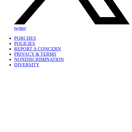
twitter
PORCHES
POLICIES
REPORT A CONCERN
PRIVACY & TERMS
NONDISCRIMINATION
DIVERSITY