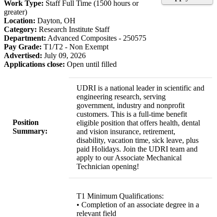
Work Type:
Staff Full Time (1500 hours or
greater)
Location:
Dayton, OH
Category:
Research Institute Staff
Department:
Advanced Composites - 250575
Pay Grade:
T1/T2 - Non Exempt
Advertised:
July 09, 2026
Applications close:
Open until filled
UDRI is a national leader in scientific and
engineering research, serving
government, industry and nonprofit
customers. This is a full-time benefit
Position
eligible position that offers health, dental
Summary:
and vision insurance, retirement,
disability, vacation time, sick leave, plus
paid Holidays. Join the UDRI team and
apply to our Associate Mechanical
Technician opening!
T1 Minimum Qualifications:
• Completion of an associate degree in a
relevant field