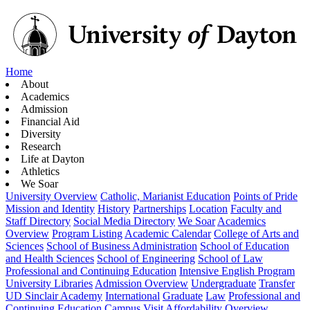
Home
About
Academics
Admission
Financial Aid
Diversity
Research
Life at Dayton
Athletics
We Soar
University Overview
Catholic, Marianist Education
Points of Pride
Mission and Identity
History
Partnerships
Location
Faculty and
Staff Directory
Social Media Directory
We Soar
Academics
Overview
Program Listing
Academic Calendar
College of Arts and
Sciences
School of Business Administration
School of Education
and Health Sciences
School of Engineering
School of Law
Professional and Continuing Education
Intensive English Program
University Libraries
Admission Overview
Undergraduate
Transfer
UD Sinclair Academy
International
Graduate
Law
Professional and
Continuing Education
Campus Visit
Affordability Overview