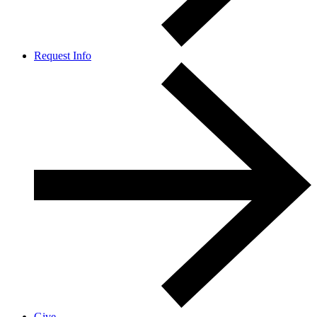
Request Info
Give