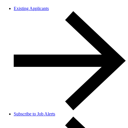
Existing Applicants
Subscribe to Job Alerts