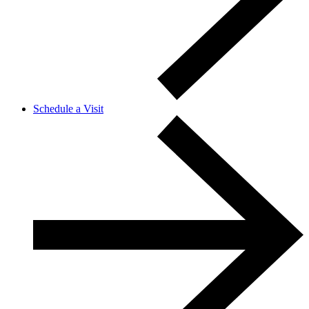
Schedule a Visit