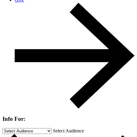
Info For:
Select Audience