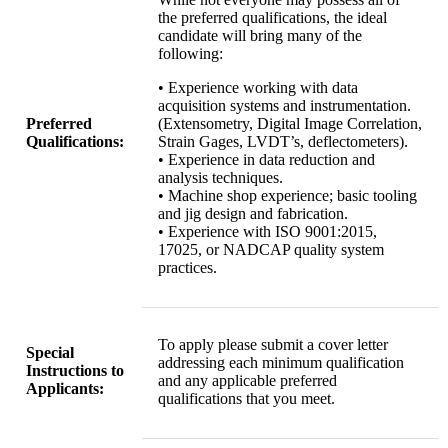
the preferred qualifications, the ideal
candidate will bring many of the
following:
• Experience working with data
acquisition systems and instrumentation.
Preferred
(Extensometry, Digital Image Correlation,
Qualifications:
Strain Gages, LVDT’s, deflectometers).
• Experience in data reduction and
analysis techniques.
• Machine shop experience; basic tooling
and jig design and fabrication.
• Experience with ISO 9001:2015,
17025, or NADCAP quality system
practices.
To apply please submit a cover letter
Special
addressing each minimum qualification
Instructions to
and any applicable preferred
Applicants:
qualifications that you meet.