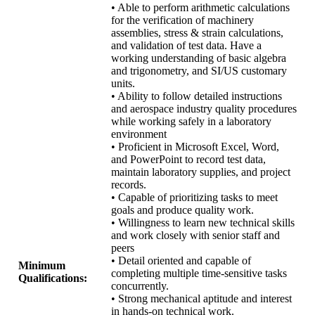
• Able to perform arithmetic calculations
for the verification of machinery
assemblies, stress & strain calculations,
and validation of test data. Have a
working understanding of basic algebra
and trigonometry, and SI/US customary
units.
• Ability to follow detailed instructions
and aerospace industry quality procedures
while working safely in a laboratory
environment
• Proficient in Microsoft Excel, Word,
and PowerPoint to record test data,
maintain laboratory supplies, and project
records.
• Capable of prioritizing tasks to meet
goals and produce quality work.
• Willingness to learn new technical skills
and work closely with senior staff and
peers
• Detail oriented and capable of
Minimum
completing multiple time-sensitive tasks
Qualifications:
concurrently.
• Strong mechanical aptitude and interest
in hands-on technical work.