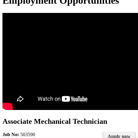
Employment Opportunities
Associate Mechanical Technician
Job No:
503590
Apply now