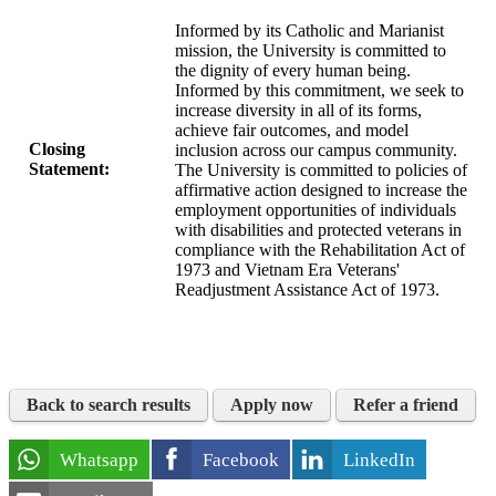
Informed by its Catholic and Marianist
mission, the University is committed to
the dignity of every human being.
Informed by this commitment, we seek to
increase diversity in all of its forms,
achieve fair outcomes, and model
Closing
inclusion across our campus community.
Statement:
The University is committed to policies of
affirmative action designed to increase the
employment opportunities of individuals
with disabilities and protected veterans in
compliance with the Rehabilitation Act of
1973 and Vietnam Era Veterans'
Readjustment Assistance Act of 1973.
Back to search results
Apply now
Refer a friend
Whatsapp
Facebook
LinkedIn