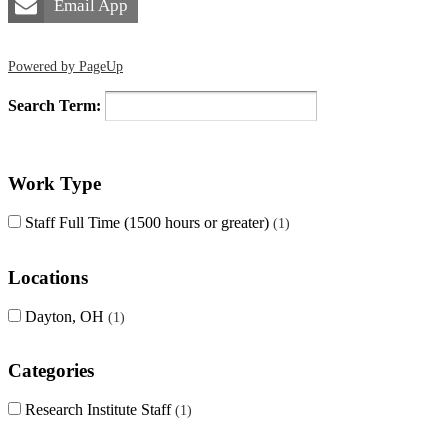
Email App
Powered by PageUp
Search Term:
Work Type
Staff Full Time (1500 hours or greater)
1
Locations
Dayton, OH
1
Categories
Research Institute Staff
1