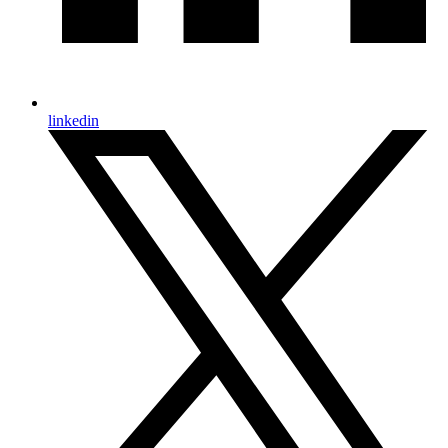
linkedin