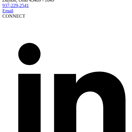
Dayton, Ohio 45469 - 1649
937-229-2541
Email
CONNECT