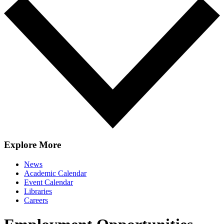
Explore More
News
Academic Calendar
Event Calendar
Libraries
Careers