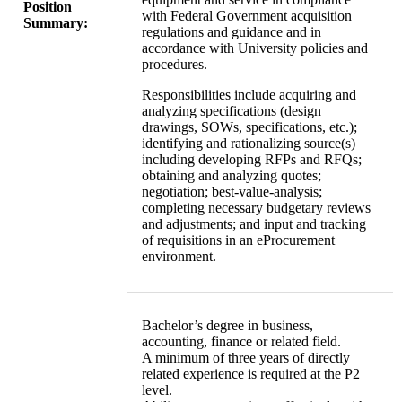
Position
with Federal Government acquisition
Summary:
regulations and guidance and in
accordance with University policies and
procedures.
Responsibilities include acquiring and
analyzing specifications (design
drawings, SOWs, specifications, etc.);
identifying and rationalizing source(s)
including developing RFPs and RFQs;
obtaining and analyzing quotes;
negotiation; best-value-analysis;
completing necessary budgetary reviews
and adjustments; and input and tracking
of requisitions in an eProcurement
environment.
Bachelor’s degree in business,
accounting, finance or related field.
A minimum of three years of directly
related experience is required at the P2
level.