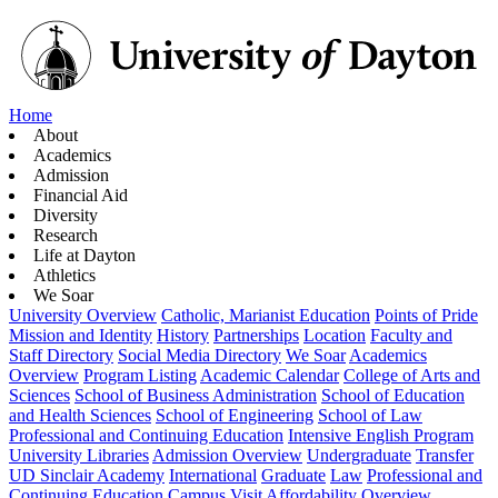
Home
About
Academics
Admission
Financial Aid
Diversity
Research
Life at Dayton
Athletics
We Soar
University Overview
Catholic, Marianist Education
Points of Pride
Mission and Identity
History
Partnerships
Location
Faculty and
Staff Directory
Social Media Directory
We Soar
Academics
Overview
Program Listing
Academic Calendar
College of Arts and
Sciences
School of Business Administration
School of Education
and Health Sciences
School of Engineering
School of Law
Professional and Continuing Education
Intensive English Program
University Libraries
Admission Overview
Undergraduate
Transfer
UD Sinclair Academy
International
Graduate
Law
Professional and
Continuing Education
Campus Visit
Affordability Overview