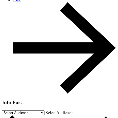
Info For:
Select Audience