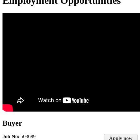
Employment Opportunities
Buyer
Job No:
503689
Apply now