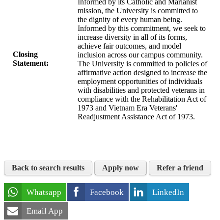
Informed by its Catholic and Marianist
mission, the University is committed to
the dignity of every human being.
Informed by this commitment, we seek to
increase diversity in all of its forms,
achieve fair outcomes, and model
Closing
inclusion across our campus community.
Statement:
The University is committed to policies of
affirmative action designed to increase the
employment opportunities of individuals
with disabilities and protected veterans in
compliance with the Rehabilitation Act of
1973 and Vietnam Era Veterans'
Readjustment Assistance Act of 1973.
Back to search results
Apply now
Refer a friend
Whatsapp
Facebook
LinkedIn
Email App