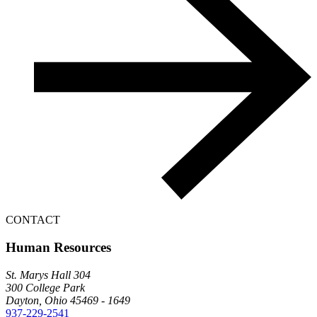
CONTACT
Human Resources
St. Marys Hall 304
300 College Park
Dayton, Ohio 45469 - 1649
937-229-2541