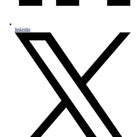
linkedin