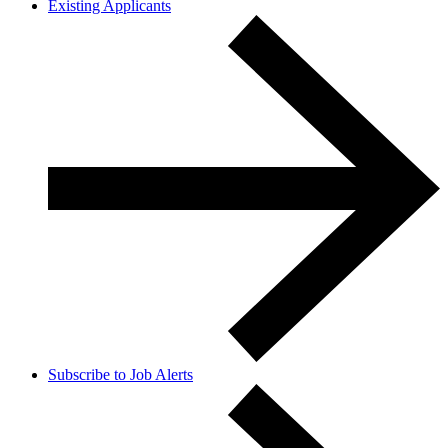
Existing Applicants
Subscribe to Job Alerts