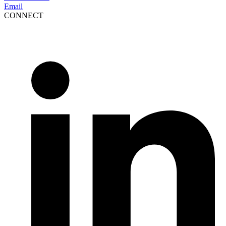
Email
CONNECT