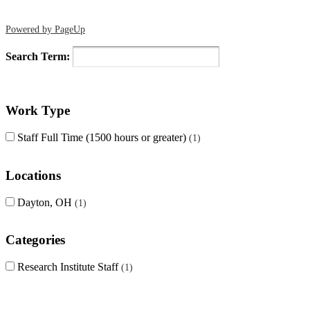
Powered by PageUp
Search Term:
Work Type
Staff Full Time (1500 hours or greater)
1
Locations
Dayton, OH
1
Categories
Research Institute Staff
1