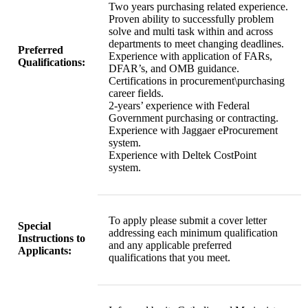
Two years purchasing related experience.
Proven ability to successfully problem
solve and multi task within and across
departments to meet changing deadlines.
Preferred
Experience with application of FARs,
Qualifications:
DFAR’s, and OMB guidance.
Certifications in procurement\purchasing
career fields.
2-years’ experience with Federal
Government purchasing or contracting.
Experience with Jaggaer eProcurement
system.
Experience with Deltek CostPoint
system.
To apply please submit a cover letter
Special
addressing each minimum qualification
Instructions to
and any applicable preferred
Applicants:
qualifications that you meet.