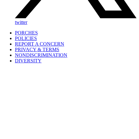
twitter
PORCHES
POLICIES
REPORT A CONCERN
PRIVACY & TERMS
NONDISCRIMINATION
DIVERSITY