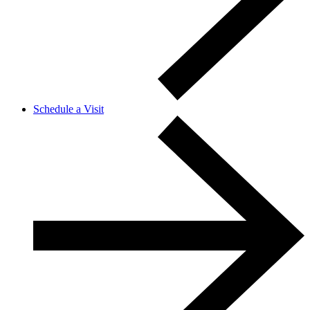
Schedule a Visit