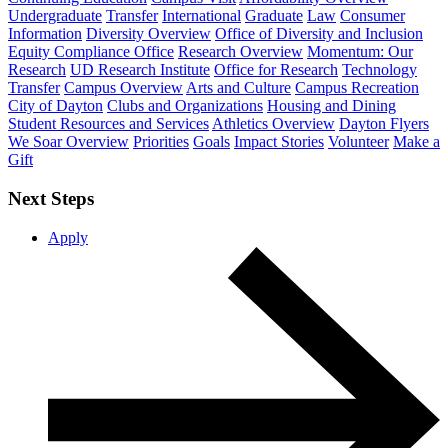
Undergraduate
Transfer
International
Graduate
Law
Consumer
Information
Diversity Overview
Office of Diversity and Inclusion
Equity Compliance Office
Research Overview
Momentum: Our
Research
UD Research Institute
Office for Research
Technology
Transfer
Campus Overview
Arts and Culture
Campus Recreation
City of Dayton
Clubs and Organizations
Housing and Dining
Student Resources and Services
Athletics Overview
Dayton Flyers
We Soar Overview
Priorities
Goals
Impact Stories
Volunteer
Make a
Gift
Next Steps
Apply