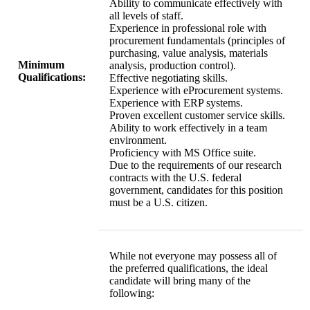
Ability to communicate effectively with
all levels of staff.
Experience in professional role with
procurement fundamentals (principles of
purchasing, value analysis, materials
Minimum
analysis, production control).
Qualifications:
Effective negotiating skills.
Experience with eProcurement systems.
Experience with ERP systems.
Proven excellent customer service skills.
Ability to work effectively in a team
environment.
Proficiency with MS Office suite.
Due to the requirements of our research
contracts with the U.S. federal
government, candidates for this position
must be a U.S. citizen.
While not everyone may possess all of
the preferred qualifications, the ideal
candidate will bring many of the
following: