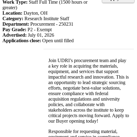
Work Type:
Staff Full Time (1500 hours or
greater)
Location:
Dayton, OH
Category:
Research Institute Staff
Department:
Procurement - 250231
Pay Grade:
P2 - Exempt
Advertised:
July 01, 2026
Applications close:
Open until filled
Join UDRI’s procurement team and play
a key role in acquiring the materials,
equipment, and services that support
impactful research and innovation. This is
an opportunity to lead strategic sourcing
efforts, negotiate best-value solutions,
ensure compliance with federal
acquisition regulations and university
policies, and collaborate with
stakeholders across the institute to keep
critical projects moving forward. Apply to
our Buyer opening today!
Responsible for requesting material,
equipment and service in compliance