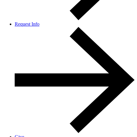
Request Info
Give