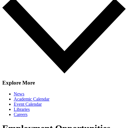
Explore More
News
Academic Calendar
Event Calendar
Libraries
Careers