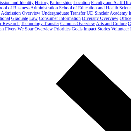
ssion and Identity
History
Partnerships
Location
Faculty and Staff Dir
ool of Business Administration
School of Education and Health Scien
Admission Overview
Undergraduate
Transfer
UD Sinclair Academy
I
tional
Graduate
Law
Consumer Information
Diversity Overview
Office
or Research
Technology Transfer
Campus Overview
Arts and Culture
C
on Flyers
We Soar Overview
Priorities
Goals
Impact Stories
Volunteer