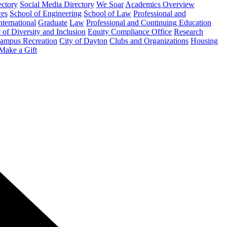
ectory
Social Media Directory
We Soar
Academics Overview
ces
School of Engineering
School of Law
Professional and
nternational
Graduate
Law
Professional and Continuing Education
 of Diversity and Inclusion
Equity Compliance Office
Research
ampus Recreation
City of Dayton
Clubs and Organizations
Housing
Make a Gift