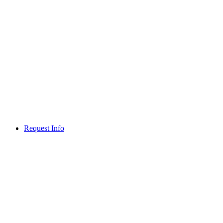
Request Info