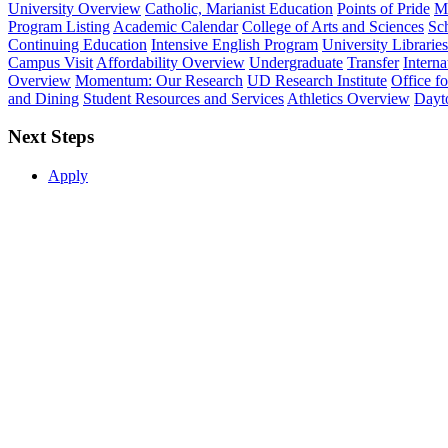
University Overview
Catholic, Marianist Education
Points of Pride
Mi
Program Listing
Academic Calendar
College of Arts and Sciences
Sch
Continuing Education
Intensive English Program
University Libraries
Campus Visit
Affordability Overview
Undergraduate
Transfer
Interna
Overview
Momentum: Our Research
UD Research Institute
Office f
and Dining
Student Resources and Services
Athletics Overview
Dayt
Next Steps
Apply