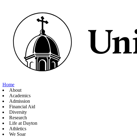
Home
About
Academics
Admission
Financial Aid
Diversity
Research
Life at Dayton
Athletics
We Soar