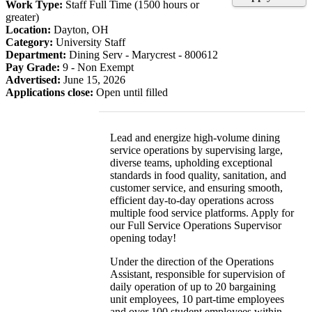
Work Type:
Staff Full Time (1500 hours or
greater)
Location:
Dayton, OH
Category:
University Staff
Department:
Dining Serv - Marycrest - 800612
Pay Grade:
9 - Non Exempt
Advertised:
June 15, 2026
Applications close:
Open until filled
Lead and energize high-volume dining
service operations by supervising large,
diverse teams, upholding exceptional
standards in food quality, sanitation, and
customer service, and ensuring smooth,
efficient day-to-day operations across
multiple food service platforms. Apply for
our Full Service Operations Supervisor
opening today!
Under the direction of the Operations
Assistant, responsible for supervision of
daily operation of up to 20 bargaining
unit employees, 10 part-time employees
and over 100 student employees within