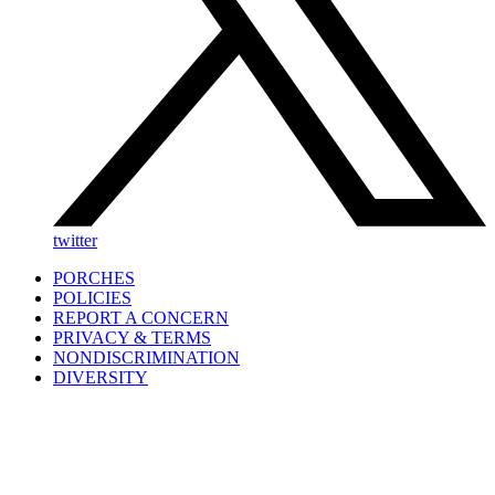
twitter
PORCHES
POLICIES
REPORT A CONCERN
PRIVACY & TERMS
NONDISCRIMINATION
DIVERSITY