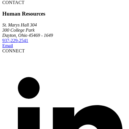
CONTACT
Human Resources
St. Marys Hall 304
300 College Park
Dayton, Ohio 45469 - 1649
937-229-2541
Email
CONNECT