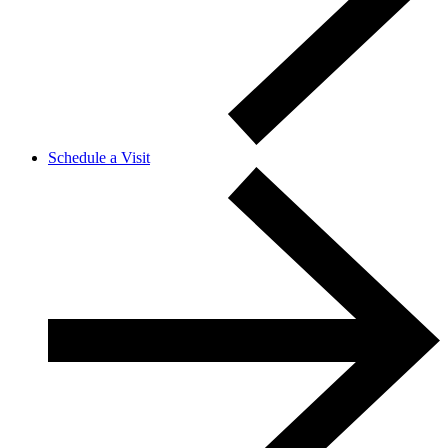
Schedule a Visit