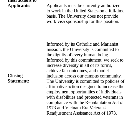
Instructions to
Applicants:
Applicants must be currently authorized
to work in the United States on a full-time
basis. The University does not provide
work visa sponsorship for this position.
Informed by its Catholic and Marianist
mission, the University is committed to
the dignity of every human being.
Informed by this commitment, we seek to
increase diversity in all of its forms,
achieve fair outcomes, and model
Closing
inclusion across our campus community.
Statement:
The University is committed to policies of
affirmative action designed to increase the
employment opportunities of individuals
with disabilities and protected veterans in
compliance with the Rehabilitation Act of
1973 and Vietnam Era Veterans'
Readjustment Assistance Act of 1973.