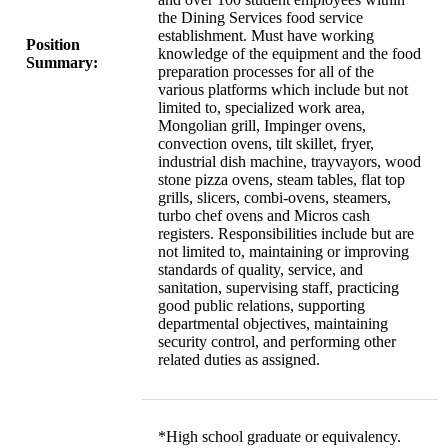
the Dining Services food service
establishment. Must have working
Position
knowledge of the equipment and the food
Summary:
preparation processes for all of the
various platforms which include but not
limited to, specialized work area,
Mongolian grill, Impinger ovens,
convection ovens, tilt skillet, fryer,
industrial dish machine, trayvayors, wood
stone pizza ovens, steam tables, flat top
grills, slicers, combi-ovens, steamers,
turbo chef ovens and Micros cash
registers. Responsibilities include but are
not limited to, maintaining or improving
standards of quality, service, and
sanitation, supervising staff, practicing
good public relations, supporting
departmental objectives, maintaining
security control, and performing other
related duties as assigned.
*High school graduate or equivalency.