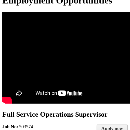
Employment Opportunities
Full Service Operations Supervisor
Job No:
503574
Apply now