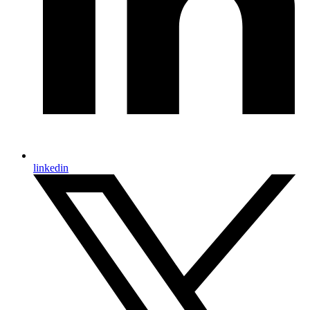
linkedin