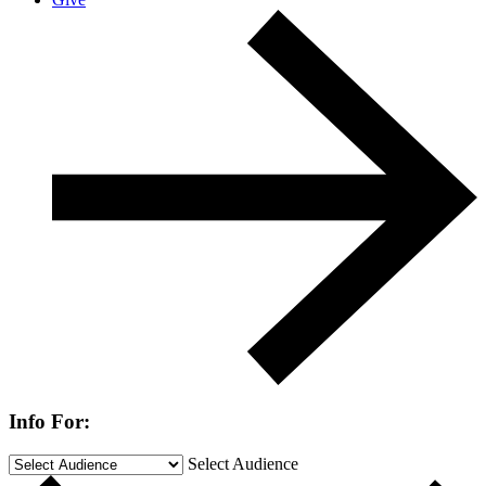
Info For:
Select Audience