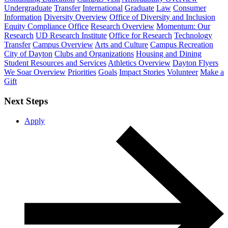
Undergraduate
Transfer
International
Graduate
Law
Consumer
Information
Diversity Overview
Office of Diversity and Inclusion
Equity Compliance Office
Research Overview
Momentum: Our
Research
UD Research Institute
Office for Research
Technology
Transfer
Campus Overview
Arts and Culture
Campus Recreation
City of Dayton
Clubs and Organizations
Housing and Dining
Student Resources and Services
Athletics Overview
Dayton Flyers
We Soar Overview
Priorities
Goals
Impact Stories
Volunteer
Make a
Gift
Next Steps
Apply