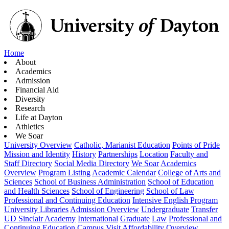
Home
About
Academics
Admission
Financial Aid
Diversity
Research
Life at Dayton
Athletics
We Soar
University Overview
Catholic, Marianist Education
Points of Pride
Mission and Identity
History
Partnerships
Location
Faculty and
Staff Directory
Social Media Directory
We Soar
Academics
Overview
Program Listing
Academic Calendar
College of Arts and
Sciences
School of Business Administration
School of Education
and Health Sciences
School of Engineering
School of Law
Professional and Continuing Education
Intensive English Program
University Libraries
Admission Overview
Undergraduate
Transfer
UD Sinclair Academy
International
Graduate
Law
Professional and
Continuing Education
Campus Visit
Affordability Overview