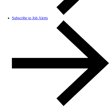
Subscribe to Job Alerts