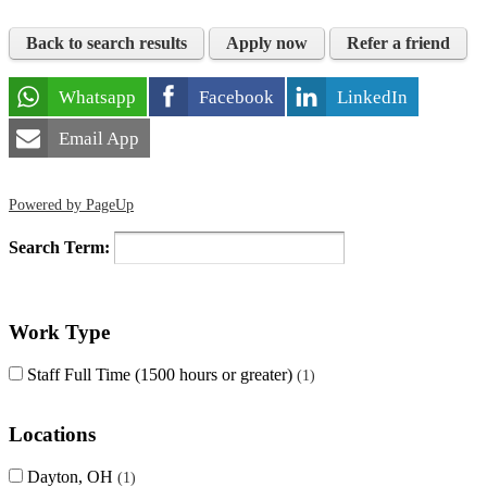
Back to search results
Apply now
Refer a friend
Whatsapp
Facebook
LinkedIn
Email App
Powered by PageUp
Search Term:
Work Type
Staff Full Time (1500 hours or greater)
1
Locations
Dayton, OH
1