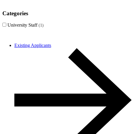
Categories
University Staff
1
Existing Applicants