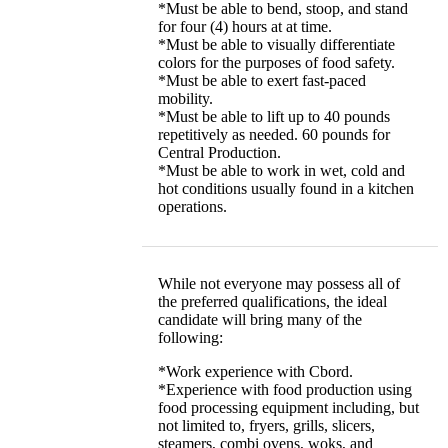
*Must be able to bend, stoop, and stand
for four (4) hours at at time.
*Must be able to visually differentiate
colors for the purposes of food safety.
*Must be able to exert fast-paced
mobility.
*Must be able to lift up to 40 pounds
repetitively as needed. 60 pounds for
Central Production.
*Must be able to work in wet, cold and
hot conditions usually found in a kitchen
operations.
While not everyone may possess all of
the preferred qualifications, the ideal
candidate will bring many of the
following:
*Work experience with Cbord.
*Experience with food production using
food processing equipment including, but
not limited to, fryers, grills, slicers,
steamers, combi ovens, woks, and