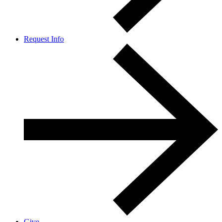
Request Info
Give