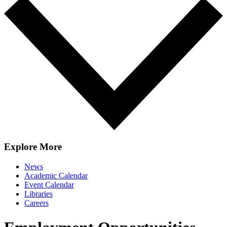
Explore More
News
Academic Calendar
Event Calendar
Libraries
Careers