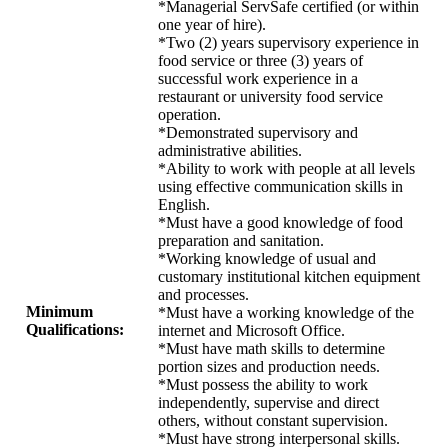
*Managerial ServSafe certified (or within
one year of hire).
*Two (2) years supervisory experience in
food service or three (3) years of
successful work experience in a
restaurant or university food service
operation.
*Demonstrated supervisory and
administrative abilities.
*Ability to work with people at all levels
using effective communication skills in
English.
*Must have a good knowledge of food
preparation and sanitation.
*Working knowledge of usual and
customary institutional kitchen equipment
and processes.
Minimum
*Must have a working knowledge of the
Qualifications:
internet and Microsoft Office.
*Must have math skills to determine
portion sizes and production needs.
*Must possess the ability to work
independently, supervise and direct
others, without constant supervision.
*Must have strong interpersonal skills.