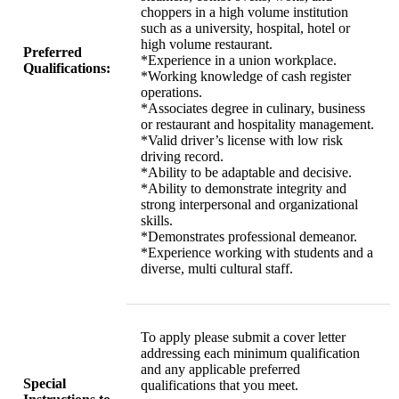
choppers in a high volume institution
such as a university, hospital, hotel or
high volume restaurant.
Preferred
*Experience in a union workplace.
Qualifications:
*Working knowledge of cash register
operations.
*Associates degree in culinary, business
or restaurant and hospitality management.
*Valid driver’s license with low risk
driving record.
*Ability to be adaptable and decisive.
*Ability to demonstrate integrity and
strong interpersonal and organizational
skills.
*Demonstrates professional demeanor.
*Experience working with students and a
diverse, multi cultural staff.
To apply please submit a cover letter
addressing each minimum qualification
and any applicable preferred
Special
qualifications that you meet.