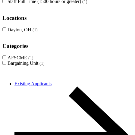
Staff Full Time (1500 hours or greater)
1
Locations
Dayton, OH
1
Categories
AFSCME
1
Bargaining Unit
1
Existing Applicants