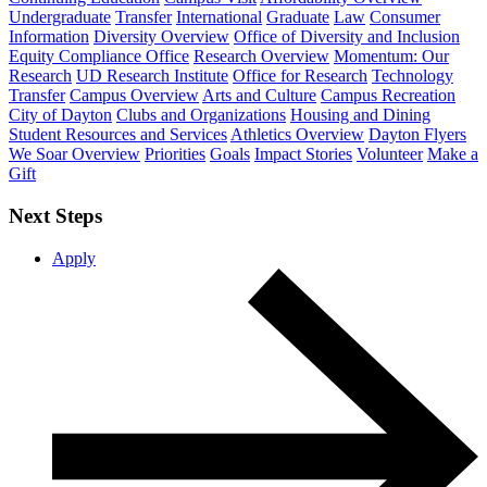
Undergraduate
Transfer
International
Graduate
Law
Consumer
Information
Diversity Overview
Office of Diversity and Inclusion
Equity Compliance Office
Research Overview
Momentum: Our
Research
UD Research Institute
Office for Research
Technology
Transfer
Campus Overview
Arts and Culture
Campus Recreation
City of Dayton
Clubs and Organizations
Housing and Dining
Student Resources and Services
Athletics Overview
Dayton Flyers
We Soar Overview
Priorities
Goals
Impact Stories
Volunteer
Make a
Gift
Next Steps
Apply