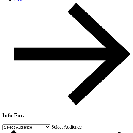
Info For:
Select Audience