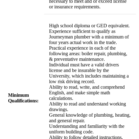
necessary to meet and or exceed license
or insurance requirements.
High school diploma or GED equivalent.
Experience sufficient to qualify as
Journeyman plumber with a minimum of
four years actual work in the trade.
Practical experience in each of the
following areas: boiler repair, plumbing,
& preventative maintenance.
Individual must have a valid drivers
license and be insurable by the
University, which includes maintaining a
low risk driving record.
Ability to read, write, and comprehend
English, and make simple math
Minimum
calculations.
Qualifications:
Ability to read and understand working
drawings.
General knowledge of plumbing, heating,
and general repair.
Understanding and familiarity with the
uniform building code.
Ability to follow detailed instructions,