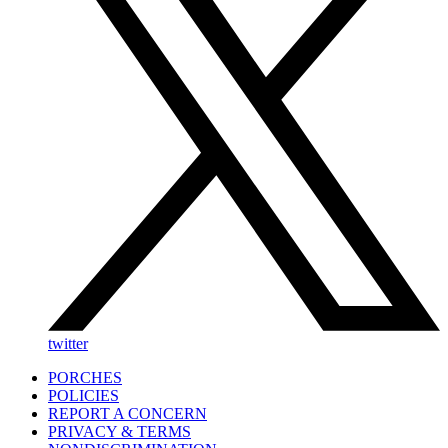
twitter
PORCHES
POLICIES
REPORT A CONCERN
PRIVACY & TERMS