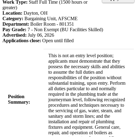
Work Type:
Staff Full Time (1500 hours or
greater)
Location:
Dayton, OH
Category:
Bargaining Unit, AFSCME
Department:
Boiler Room - 801351
Pay Grade:
7 - Non Exempt (BU Facilities Skilled)
Advertised:
July 06, 2026
Applications close:
Open until filled
This is not an entry level position;
applicants must demonstrate that they
possess the necessary skills and abilities
to assume the full duties and
responsibilities of the position without
substantial training, upon entry. Perform
all duties particular to and normally
required in the plumbing trade at the
Position
journeyman level, following recognized
Summary:
procedures and techniques necessary to
the servicing of gas, water, steam, and
sanitary and storm lines; and the
installation and repair of plumbing
fixtures and equipment. General care,
repair, and operation of boilers as