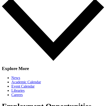
Explore More
News
Academic Calendar
Event Calendar
Libraries
Careers