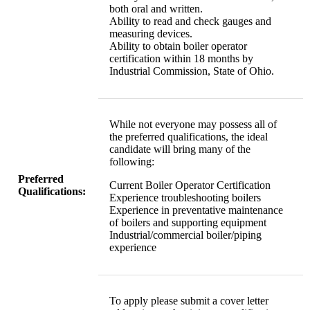
both oral and written.
Ability to read and check gauges and
measuring devices.
Ability to obtain boiler operator
certification within 18 months by
Industrial Commission, State of Ohio.
While not everyone may possess all of
the preferred qualifications, the ideal
candidate will bring many of the
following:
Preferred
Current Boiler Operator Certification
Qualifications:
Experience troubleshooting boilers
Experience in preventative maintenance
of boilers and supporting equipment
Industrial/commercial boiler/piping
experience
To apply please submit a cover letter