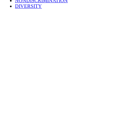
NONDISCRIMINATION
DIVERSITY