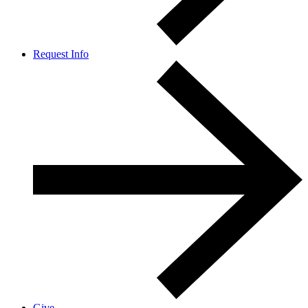
Request Info
Give