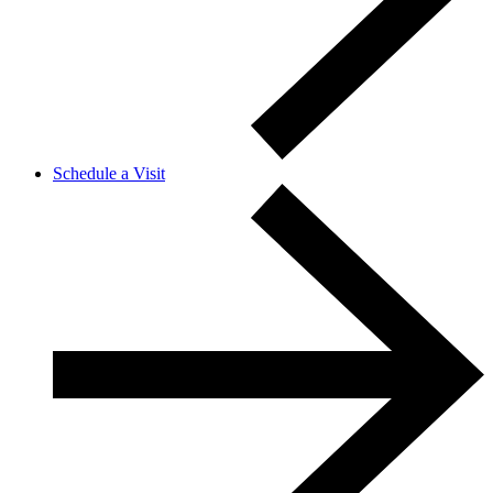
Schedule a Visit