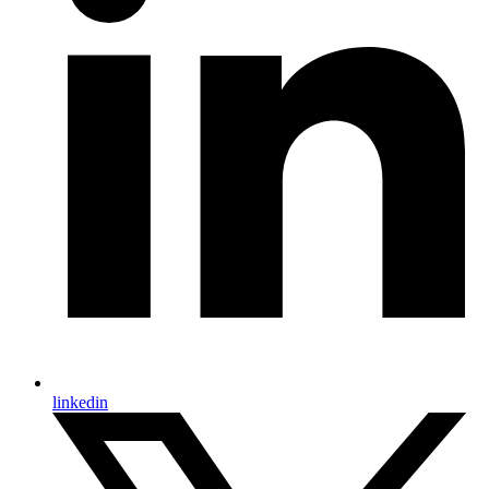
linkedin