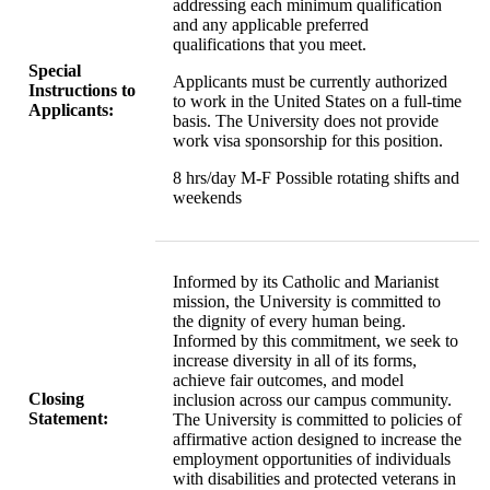
addressing each minimum qualification
and any applicable preferred
qualifications that you meet.
Special
Applicants must be currently authorized
Instructions to
to work in the United States on a full-time
Applicants:
basis. The University does not provide
work visa sponsorship for this position.
8 hrs/day M-F Possible rotating shifts and
weekends
Informed by its Catholic and Marianist
mission, the University is committed to
the dignity of every human being.
Informed by this commitment, we seek to
increase diversity in all of its forms,
achieve fair outcomes, and model
Closing
inclusion across our campus community.
Statement:
The University is committed to policies of
affirmative action designed to increase the
employment opportunities of individuals
with disabilities and protected veterans in