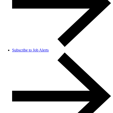
Subscribe to Job Alerts