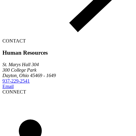
CONTACT
Human Resources
St. Marys Hall 304
300 College Park
Dayton, Ohio 45469 - 1649
937-229-2541
Email
CONNECT