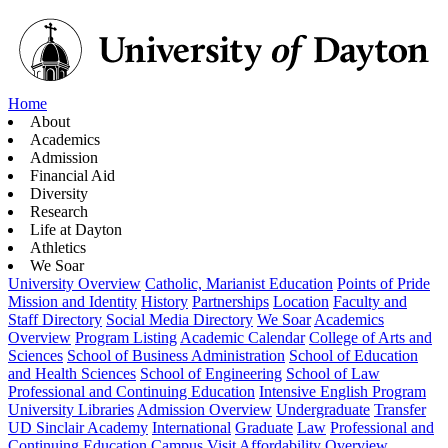
Home
About
Academics
Admission
Financial Aid
Diversity
Research
Life at Dayton
Athletics
We Soar
University Overview
Catholic, Marianist Education
Points of Pride
Mission and Identity
History
Partnerships
Location
Faculty and
Staff Directory
Social Media Directory
We Soar
Academics
Overview
Program Listing
Academic Calendar
College of Arts and
Sciences
School of Business Administration
School of Education
and Health Sciences
School of Engineering
School of Law
Professional and Continuing Education
Intensive English Program
University Libraries
Admission Overview
Undergraduate
Transfer
UD Sinclair Academy
International
Graduate
Law
Professional and
Continuing Education
Campus Visit
Affordability Overview