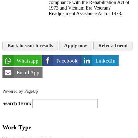
compliance with the Rehabilitation Act of
1973 and Vietnam Era Veterans'
Readjustment Assistance Act of 1973.
Back to search results
Apply now
Refer a friend
Whatsapp
Facebook
LinkedIn
Email App
Powered by PageUp
Search Term:
Work Type