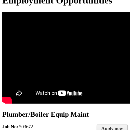
Employment Opportunities
Plumber/Boiler Equip Maint
Job No:
503672
Apply now