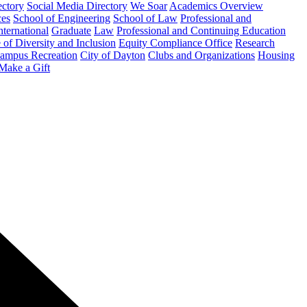
ectory
Social Media Directory
We Soar
Academics Overview
ces
School of Engineering
School of Law
Professional and
nternational
Graduate
Law
Professional and Continuing Education
 of Diversity and Inclusion
Equity Compliance Office
Research
ampus Recreation
City of Dayton
Clubs and Organizations
Housing
Make a Gift