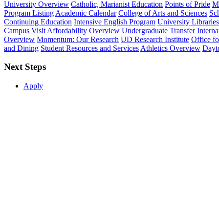
University Overview
Catholic, Marianist Education
Points of Pride
Mi
Program Listing
Academic Calendar
College of Arts and Sciences
Sch
Continuing Education
Intensive English Program
University Libraries
Campus Visit
Affordability Overview
Undergraduate
Transfer
Interna
Overview
Momentum: Our Research
UD Research Institute
Office f
and Dining
Student Resources and Services
Athletics Overview
Dayt
Next Steps
Apply