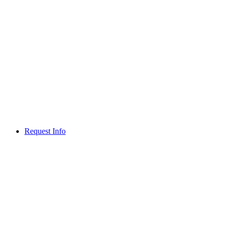
Request Info