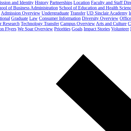
ssion and Identity
History
Partnerships
Location
Faculty and Staff Dir
ool of Business Administration
School of Education and Health Scien
Admission Overview
Undergraduate
Transfer
UD Sinclair Academy
I
tional
Graduate
Law
Consumer Information
Diversity Overview
Office
or Research
Technology Transfer
Campus Overview
Arts and Culture
C
on Flyers
We Soar Overview
Priorities
Goals
Impact Stories
Volunteer