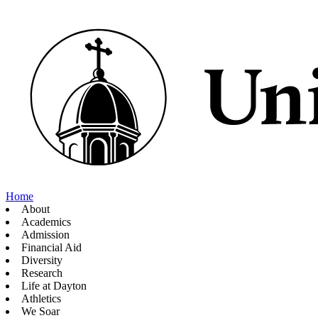
Home
About
Academics
Admission
Financial Aid
Diversity
Research
Life at Dayton
Athletics
We Soar